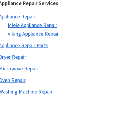
Appliance Repair Services
Appliance Repair
Miele Appliance Repair
Viking Appliance Repair
Appliance Repair Parts
Dryer Repair
Microwave Repair
Oven Repair
Washing Machine Repair