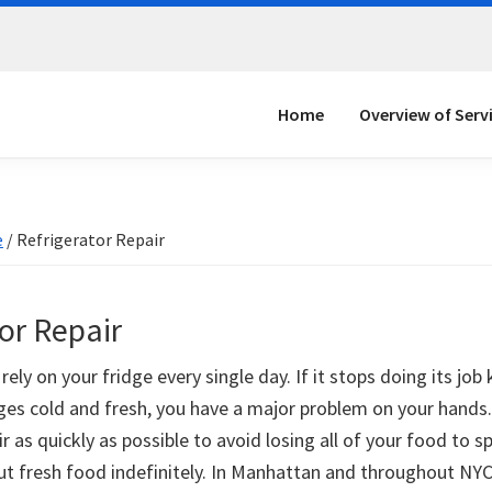
Home
Overview of Serv
e
/
Refrigerator Repair
or Repair
rely on your fridge every single day. If it stops doing its job
es cold and fresh, you have a major problem on your hands
ir as quickly as possible to avoid losing all of your food to s
ut fresh food indefinitely. In Manhattan and throughout NYC,