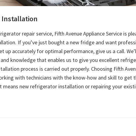
 Installation
frigerator repair service, Fifth Avenue Appliance Service is ple
allation. If you’ve just bought a new fridge and want profess
set up accurately for optimal performance, give us a call. We’l
and knowledge that enables us to give you excellent refrige
stallation process is carried out properly. Choosing Fifth Ave
rking with technicians with the know-how and skill to get t
 means new refrigerator installation or repairing your exist