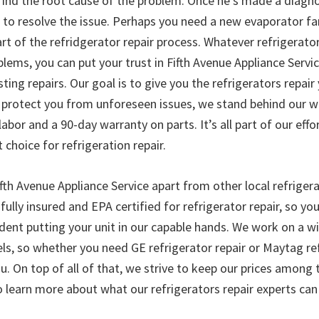
 find the root cause of the problem. Once he’s made a diagno
to resolve the issue. Perhaps you need a new evaporator fan
t of the refridgerator repair process. Whatever refrigerator
lems, you can put your trust in Fifth Avenue Appliance Servi
asting repairs. Our goal is to give you the refrigerators repair
to protect you from unforeseen issues, we stand behind our w
abor and a 90-day warranty on parts. It’s all part of our effo
choice for refrigeration repair.
fth Avenue Appliance Service apart from other local refrigera
fully insured and EPA certified for refrigerator repair, so you
dent putting your unit in our capable hands. We work on a wi
s, so whether you need GE refrigerator repair or Maytag refr
u. On top of all of that, we strive to keep our prices among 
o learn more about what our refrigerators repair experts can