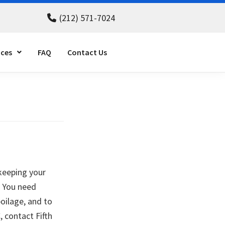
(212) 571-7024
ices
FAQ
Contact Us
 keeping your
. You need
poilage, and to
 contact Fifth