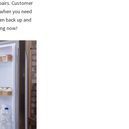
epairs. Customer
u when you need
hen back up and
ling now!