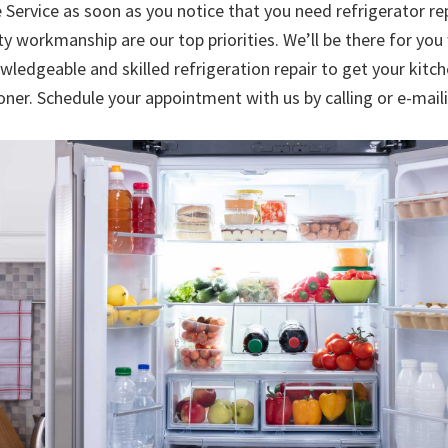
 Service as soon as you notice that you need refrigerator r
ty workmanship are our top priorities. We’ll be there for yo
wledgeable and skilled refrigeration repair to get your kitc
oner. Schedule your appointment with us by calling or e-mai