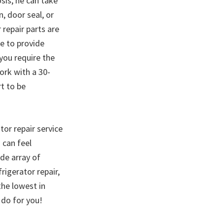
sis, he can take
, door seal, or
 repair parts are
ce to provide
 you require the
ork with a 30-
rt to be
tor repair service
 can feel
de array of
igerator repair,
the lowest in
 do for you!