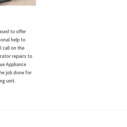
ased to offer
ional help to
l call on the
rator repairs to
nue Appliance
he job done for
ing unit.