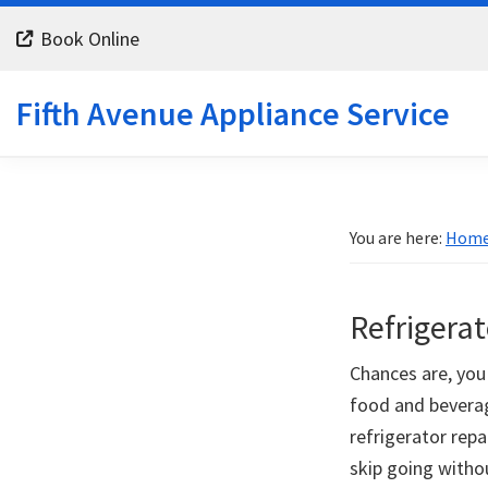
Skip
Skip
Skip
Book Online
to
to
to
primary
main
footer
Fifth Avenue Appliance Service
navigation
content
You are here:
Hom
Refrigerat
Chances are, you 
food and beverag
refrigerator repa
skip going witho