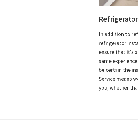
Refrigerator
In addition to re
refrigerator inst
ensure that it’s 
same experience 
be certain the in
Service means wo
you, whether that