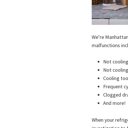
We’re Manhattan’s
malfunctions inc
Not coolin
Not cooling 
Cooling to
Frequent cy
Clogged dr
And more!
When your refrige