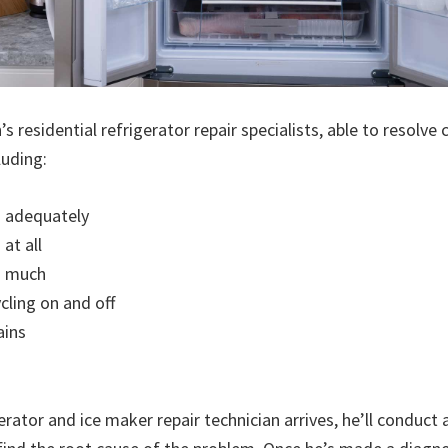
 residential refrigerator repair specialists, able to resolv
luding:
g adequately
at all
o much
cling on and off
ains
rator and ice maker repair technician arrives, he’ll conduct