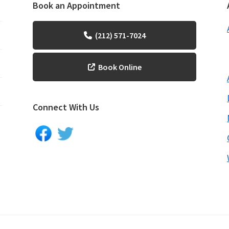
Book an Appointment
(212) 571-7024
Book Online
Connect With Us