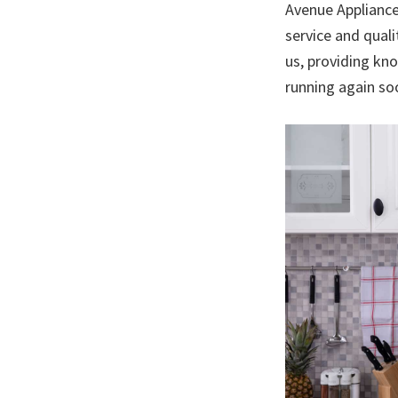
Avenue Appliance
service and quali
us, providing kno
running again so