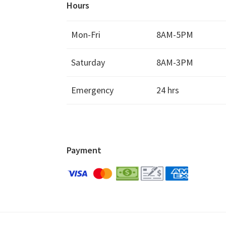
Hours
Mon-Fri
8AM-5PM
Saturday
8AM-3PM
Emergency
24 hrs
Payment