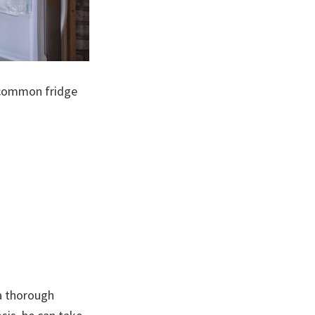
e common fridge
 a thorough