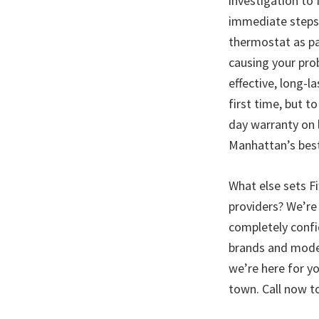
investigation to
immediate steps 
thermostat as par
causing your prob
effective, long-l
first time, but 
day warranty on l
Manhattan’s best 
What else sets Fi
providers? We’re 
completely confi
brands and model
we’re here for yo
town. Call now t