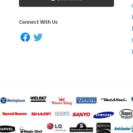
Connect With Us