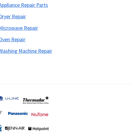
Appliance Repair Parts
Dryer Repair
Microwave Repair
Oven Repair
Washing Machine Repair