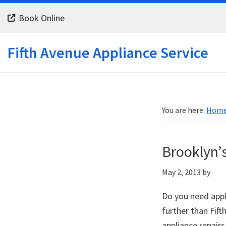
Skip
Skip
Skip
Book Online
to
to
to
primary
main
footer
Fifth Avenue Appliance Service
navigation
content
You are here:
Hom
Brooklyn’s
May 2, 2013
by
Do you need appl
further than Fift
appliance repairs