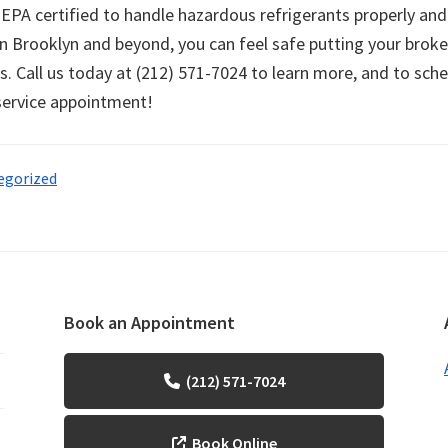
 EPA certified to handle hazardous refrigerants properly and
in Brooklyn and beyond, you can feel safe putting your broke
s. Call us today at (212) 571-7024 to learn more, and to sch
 service appointment!
egorized
Book an Appointment
(212) 571-7024
Book Online