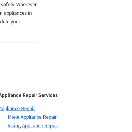
 safely. Wherever
n appliances in
edule your
Appliance Repair Services
Appliance Repair
Miele Appliance Repair
Viking Appliance Repair