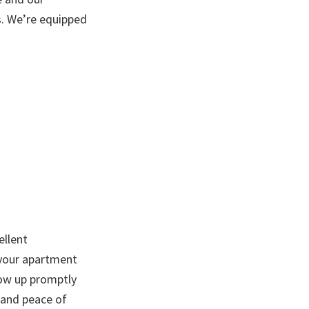
ts. We’re equipped
ellent
 your apartment
show up promptly
n and peace of