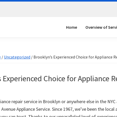
Home
Overview of Serv
e
/
Uncategorized
/
Brooklyn’s Experienced Choice for Appliance R
 Experienced Choice for Appliance R
iance repair service in Brooklyn or anywhere else in the NYC
h Avenue Appliance Service. Since 1967, we’ve been the local 
 you can trust. Thanks to our unparalleled level of experienc