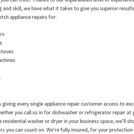
g and skill, we have what it takes to give you superior resul
tch appliance repairs for:
rs
s
stoves
chines
s
is giving every single appliance repair customer access to exc
ther you call us in for dishwasher or refrigerator repair at
 a residential washer or dryer in your business space, we’ll 
rs you can count on. We’re fully insured, for your protectio