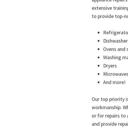
extensive trainin
to provide top-no
Refrigerato
Dishwasher
Ovens and 
Washing ma
Dryers
Microwave
And more!
Our top priority 
workmanship. Whe
or for repairs to
and provide repai