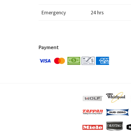
Emergency
24 hrs
Payment