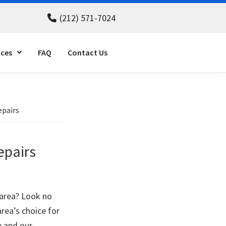
(212) 571-7024
ices
FAQ
Contact Us
epairs
epairs
 area? Look no
area’s choice for
e and our