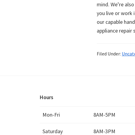
mind. We’re also
you live or work 
our capable hand
appliance repair
Filed Under:
Uncat
Hours
Mon-Fri
8AM-5PM
Saturday
8AM-3PM