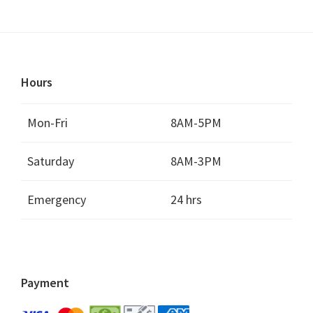
Hours
Mon-Fri
8AM-5PM
Saturday
8AM-3PM
Emergency
24 hrs
Payment