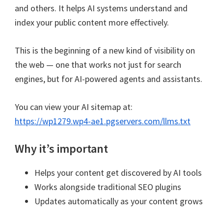
and others. It helps AI systems understand and
index your public content more effectively.
This is the beginning of a new kind of visibility on
the web — one that works not just for search
engines, but for AI-powered agents and assistants.
You can view your AI sitemap at:
https://wp1279.wp4-ae1.pgservers.com/llms.txt
Why it’s important
Helps your content get discovered by AI tools
Works alongside traditional SEO plugins
Updates automatically as your content grows