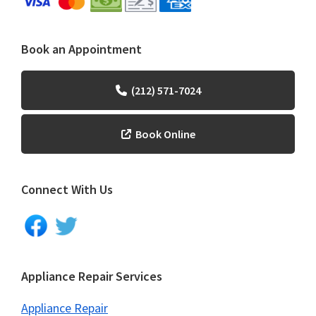
Book an Appointment
(212) 571-7024
Book Online
Connect With Us
Appliance Repair Services
Appliance Repair