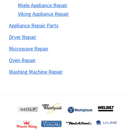
Miele Appliance Repair
Viking Appliance Repair
Appliance Repair Parts
Dryer Repair
Microwave Repair
Oven Repair
Washing Machine Repair