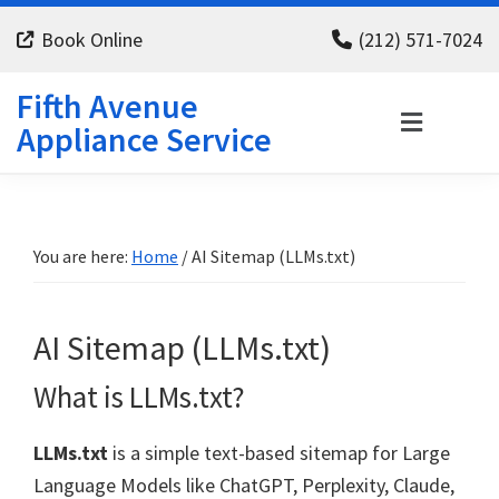
Skip
Skip
Skip
Book Online
(212) 571-7024
to
to
to
primary
main
footer
Fifth Avenue
navigation
content
Appliance Service
You are here:
Home
/
AI Sitemap (LLMs.txt)
AI Sitemap (LLMs.txt)
What is LLMs.txt?
LLMs.txt
is a simple text-based sitemap for Large
Language Models like ChatGPT, Perplexity, Claude,