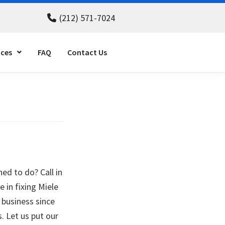
(212) 571-7024
ices
FAQ
Contact Us
ned to do? Call in
e in fixing Miele
 business since
. Let us put our