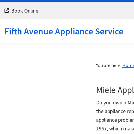
Skip
Skip
Skip
Book Online
to
to
to
primary
main
footer
Fifth Avenue Appliance Service
navigation
content
You are here:
Hom
Miele App
Do you own a Miel
the appliance rep
appliance proble
1967, which make