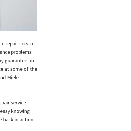
e repair service.
iance problems
day guarantee on
ice at some of the
and Miele
pair service
e easy knowing
e back in action.