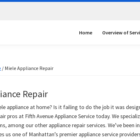
Home
Overview of Serv
e
/
Miele Appliance Repair
liance Repair
e appliance at home? Is it failing to do the job it was desig
air pros at Fifth Avenue Appliance Service today. We specializ
ms, among our other appliance repair services. We’ve been in
s us one of Manhattan’s premier appliance service providers