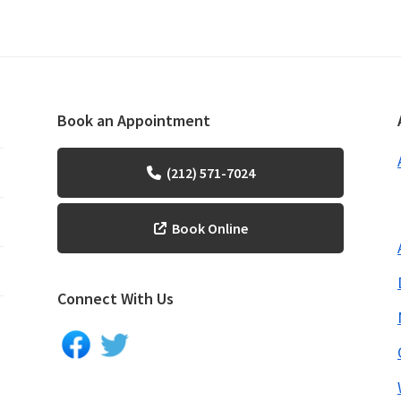
Book an Appointment
(212) 571-7024
Book Online
Connect With Us