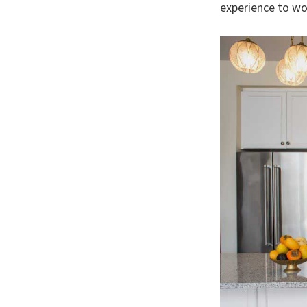
experience to wo