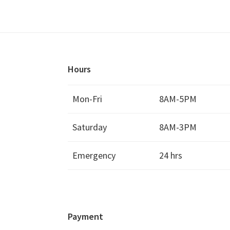
Hours
Mon-Fri
8AM-5PM
Saturday
8AM-3PM
Emergency
24 hrs
Payment