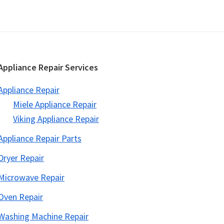
Appliance Repair Services
Appliance Repair
Miele Appliance Repair
Viking Appliance Repair
Appliance Repair Parts
Dryer Repair
Microwave Repair
Oven Repair
Washing Machine Repair