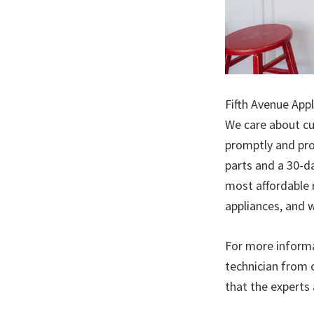
Fifth Avenue Appl
We care about cu
promptly and pro
parts and a 30-da
most affordable 
appliances, and w
For more informa
technician from 
that the experts 