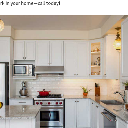
rk in your home—call today!