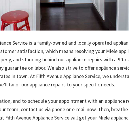
iance Service is a family-owned and locally operated applianc
stomer satisfaction, which means resolving your Miele appl
perly, and standing behind our appliance repairs with a 90-
y guarantee on labor. We also strive to offer appliance serv
rates in town. At Fifth Avenue Appliance Service, we underst
e’ll tailor our appliance repairs to your specific needs.
tion, and to schedule your appointment with an appliance re
our team, contact us via phone or e-mail now. Then, breath
at Fifth Avenue Appliance Service will get your Miele applianc