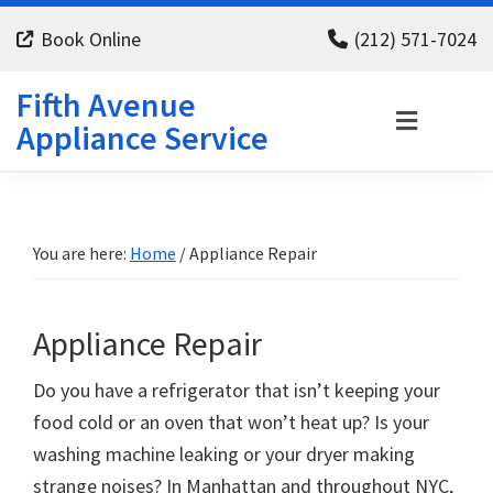
Skip
Skip
Skip
Book Online
(212) 571-7024
to
to
to
primary
main
footer
Fifth Avenue
navigation
content
Appliance Service
You are here:
Home
/
Appliance Repair
Appliance Repair
Do you have a refrigerator that isn’t keeping your
food cold or an oven that won’t heat up? Is your
washing machine leaking or your dryer making
strange noises? In Manhattan and throughout NYC,