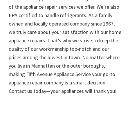
of the appliance repair services we offer. We’re also
EPA certified to handle refrigerants. As a family-
owned and locally operated company since 1967,
we truly care about your satisfaction with our home
appliance repairs. That’s why we strive to keep the
quality of our workmanship top-notch and our
prices among the lowest in town. No matter where
you live in Manhattan or the outer boroughs,
making Fifth Avenue Appliance Service your go-to
appliance repair company is a smart decision.
Contact us today—your appliances will thank you!