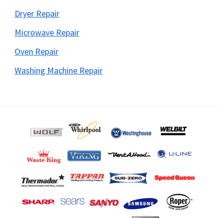
Dryer Repair
Microwave Repair
Oven Repair
Washing Machine Repair