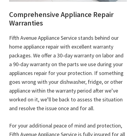
Comprehensive Appliance Repair
Warranties
Fifth Avenue Appliance Service stands behind our
home appliance repair with excellent warranty
packages. We offer a 30-day warranty on labor and
a 90-day warranty on the parts we use during your
appliances repair for your protection. If something
goes wrong with your dishwasher, fridge, or other
appliance within the warranty period after we’ve
worked on it, we’ll be back to assess the situation
and resolve the issue once and for all.
For your additional peace of mind and protection,
Fifth Avenue Appliance Service is fully insured for all