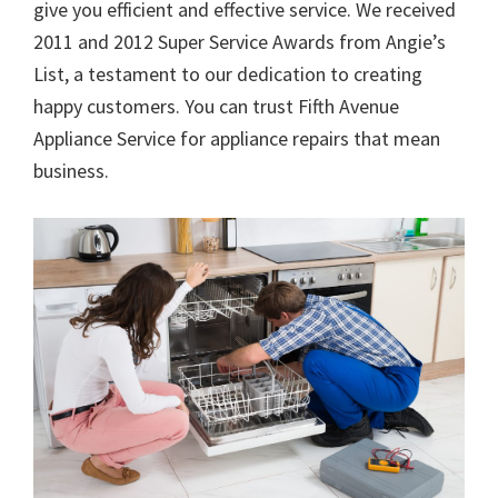
give you efficient and effective service. We received
2011 and 2012 Super Service Awards from Angie’s
List, a testament to our dedication to creating
happy customers. You can trust Fifth Avenue
Appliance Service for appliance repairs that mean
business.