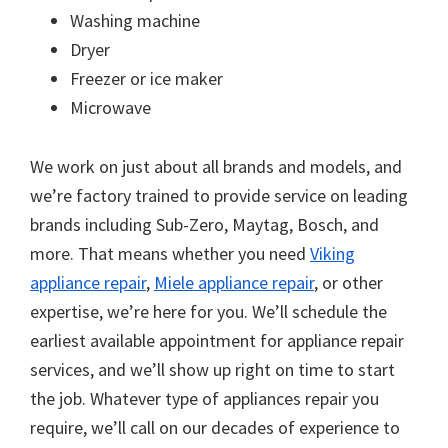
Washing machine
Dryer
Freezer or ice maker
Microwave
We work on just about all brands and models, and
we’re factory trained to provide service on leading
brands including Sub-Zero, Maytag, Bosch, and
more. That means whether you need
Viking
appliance repair
,
Miele appliance repair
, or other
expertise, we’re here for you. We’ll schedule the
earliest available appointment for appliance repair
services, and we’ll show up right on time to start
the job. Whatever type of appliances repair you
require, we’ll call on our decades of experience to