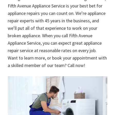
Fifth Avenue Appliance Service is your best bet for
appliance repairs you can count on. We’re appliance
repair experts with 45 years in the business, and
we’ll put all of that experience to work on your
broken appliance. When you call Fifth Avenue
Appliance Service, you can expect great appliance
repair service at reasonable rates on every job.
Want to learn more, or book your appointment with
a skilled member of our team? Call now!