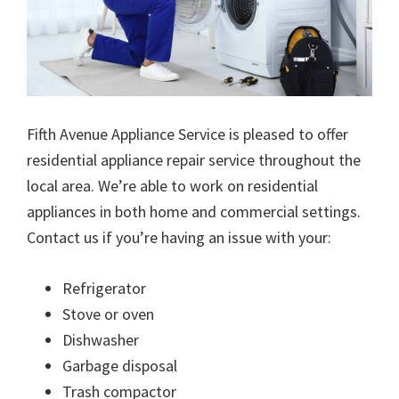
Fifth Avenue Appliance Service is pleased to offer
residential appliance repair service throughout the
local area. We’re able to work on residential
appliances in both home and commercial settings.
Contact us if you’re having an issue with your:
Refrigerator
Stove or oven
Dishwasher
Garbage disposal
Trash compactor