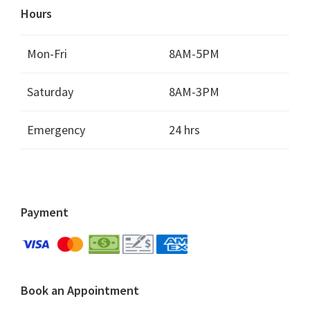
Hours
Mon-Fri
8AM-5PM
Saturday
8AM-3PM
Emergency
24 hrs
Payment
Book an Appointment