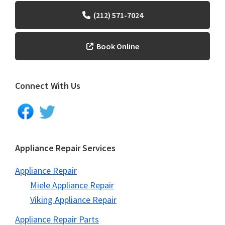
(212) 571-7024
Book Online
Connect With Us
Appliance Repair Services
Appliance Repair
Miele Appliance Repair
Viking Appliance Repair
Appliance Repair Parts