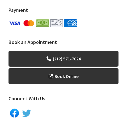
Payment
Book an Appointment
(212) 571-7024
Book Online
Connect With Us