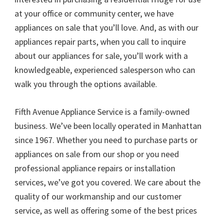
at your office or community center, we have
appliances on sale that you’ll love. And, as with our
appliances repair parts, when you call to inquire
about our appliances for sale, you’ll work with a
knowledgeable, experienced salesperson who can
walk you through the options available.
Fifth Avenue Appliance Service is a family-owned
business. We’ve been locally operated in Manhattan
since 1967. Whether you need to purchase parts or
appliances on sale from our shop or you need
professional appliance repairs or installation
services, we’ve got you covered. We care about the
quality of our workmanship and our customer
service, as well as offering some of the best prices