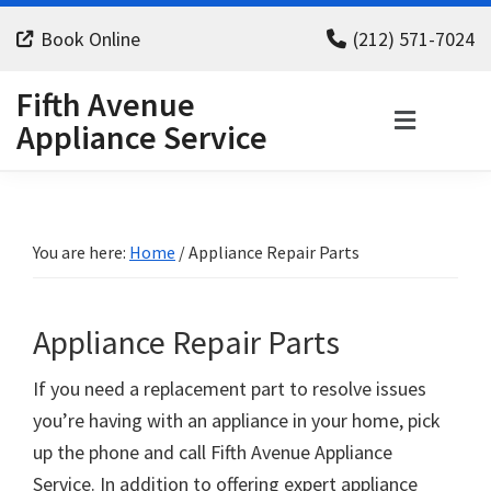
Skip
Skip
Skip
Book Online
(212) 571-7024
to
to
to
primary
main
footer
Fifth Avenue
navigation
content
Appliance Service
You are here:
Home
/
Appliance Repair Parts
Appliance Repair Parts
If you need a replacement part to resolve issues
you’re having with an appliance in your home, pick
up the phone and call Fifth Avenue Appliance
Service. In addition to offering expert appliance