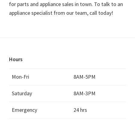
for parts and appliance sales in town. To talk to an
appliance specialist from our team, call today!
Hours
Mon-Fri
8AM-5PM
Saturday
8AM-3PM
Emergency
24 hrs