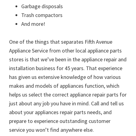
Garbage disposals
Trash compactors
And more!
One of the things that separates Fifth Avenue
Appliance Service from other local appliance parts
stores is that we’ve been in the appliance repair and
installation business for 45 years. That experience
has given us extensive knowledge of how various
makes and models of appliances function, which
helps us select the correct appliance repair parts for
just about any job you have in mind. Call and tell us
about your appliances repair parts needs, and
prepare to experience outstanding customer
service you won’t find anywhere else.