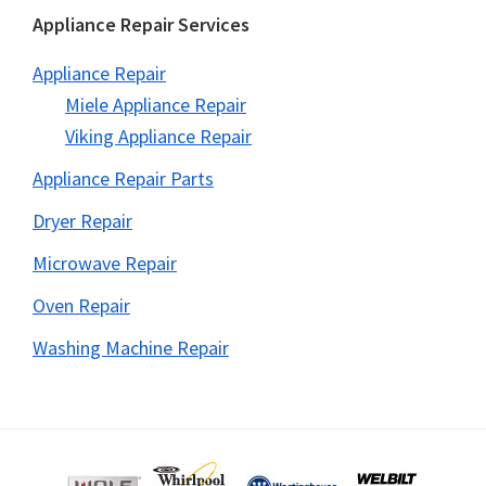
Appliance Repair Services
Appliance Repair
Miele Appliance Repair
Viking Appliance Repair
Appliance Repair Parts
Dryer Repair
Microwave Repair
Oven Repair
Washing Machine Repair