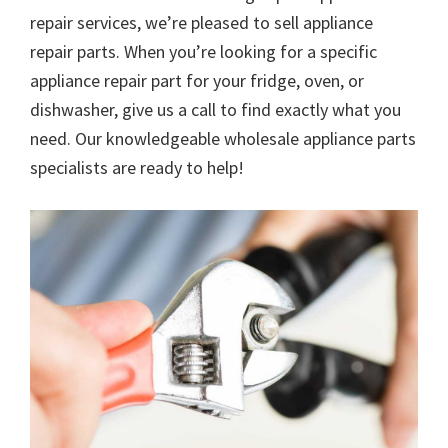
repair services, we’re pleased to sell appliance
repair parts. When you’re looking for a specific
appliance repair part for your fridge, oven, or
dishwasher, give us a call to find exactly what you
need. Our knowledgeable wholesale appliance parts
specialists are ready to help!