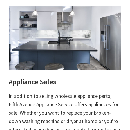
Appliance Sales
In addition to selling wholesale appliance parts,
Fifth Avenue Appliance Service offers appliances for
sale. Whether you want to replace your broken-
down washing machine or dryer at home or you’re
interested in purchasing a residential fridge for use