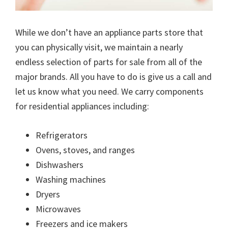
While we don’t have an appliance parts store that
you can physically visit, we maintain a nearly
endless selection of parts for sale from all of the
major brands. All you have to do is give us a call and
let us know what you need. We carry components
for residential appliances including:
Refrigerators
Ovens, stoves, and ranges
Dishwashers
Washing machines
Dryers
Microwaves
Freezers and ice makers