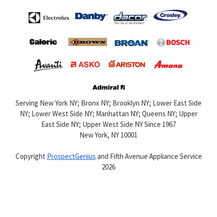
Serving New York NY; Bronx NY; Brooklyn NY; Lower East Side
NY; Lower West Side NY; Manhattan NY; Queens NY; Upper
East Side NY; Upper West Side NY Since 1967
New York,
NY
10001
Copyright
ProspectGenius
and
Fifth Avenue Appliance Service
2026